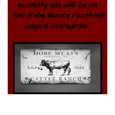
monthly ads will be on
the Hobe Meats
Facebook
page &
Instagram.