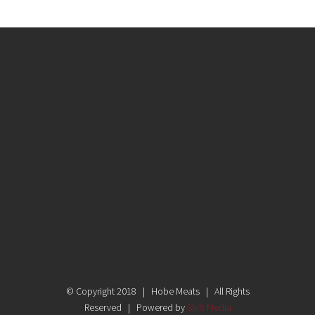
© Copyright 2018 | Hobe Meats | All Rights
Reserved | Powered by
Shift Media